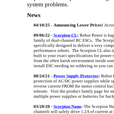
system problems.
News
04/10/25
-
Announcing Lower Prices!
Acros
09/06/22
-
Scorpion CL
:
Robot Power is hap
family of dual-channel RC ESCs.
The Scorp
specifically designed to deliver a very comp
performance robots.
The Scorpion CL also i
built to your exact specifications for power
from the often harsh environment inside som
install ESC needing no soldering so you can
08/24/21
-
Power Supply Protector
:
Robot P
protection of AC/DC power supplies while o
reverse current FROM the motor control ba
tolerate.
Visit the product family page for mo
multiple power supplies or batteries for ba
03/20/20
-
Scorpion Nano
:
The Scorpion Nan
channels will safely drive 1.2A of current a