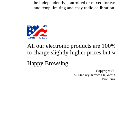
be independently controlled or mixed for eas
and temp limiting and easy radio calibration
All our electronic products are 100
to charge slightly higher prices but w
Happy Browsing
Copyright ©
152 Smokey Terrace
Ln
, Weat
Problems