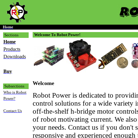
Home
Welcome To Robot Power!
Sections
Home
Products
Downloads
Buy
Welcome
Subsections
Who is Robot
Robot Power is dedicated to provid
Power?
control solutions for a wide variety 
off-the-shelf h-bridge motor contr
Contact Us
of robot motivating current. We also
your needs. Contact us if you don't
responsive and experienced enough t